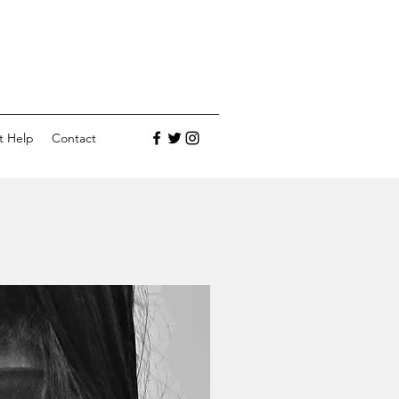
t Help
Contact