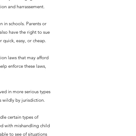
ation and harrassement.
n in schools. Parents or
also have the right to sue
er quick, easy, or cheap.
tion laws that may afford
help enforce these laws,
lved in more serious types
s wildly by jurisdiction.
dle certain types of
ed with mishandling child
able to see of situations