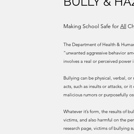
BULLY & HA
Making School Safe for
All
Ch
The Department of Health & Human 
“unwanted aggressive behavior amo
involves a real or perceived power
Bullying can be physical, verbal, or 
acts, such as insults or attacks, or i
malicious rumors or purposefully o
Whatever it’s form, the results of bu
victims, and also harmful on the per
research page, victims of bullying s