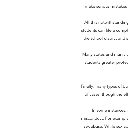
make serious mistakes 
All this notwithstandin
students can file a compl
the school district and 
Many states and municipa
students greater protec
Finally, many types of bu
of cases, though the eff
In some instances, 
misconduct. For example,
sex abuse. While sex abu