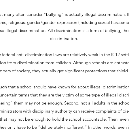
 many often consider “bullying” is actually illegal discrimination. If
ethnic, religious, gender/gender expression (including sexual harassmen
also illegal discrimination. All discrimination is a form of bullying, th
discrimination.
 federal anti-discrimination laws are relatively weak in the K-12 setti
on from discrimination from children. Although schools are entrust
ers of society, they actually get significant protections that shield
ugh that a school should have known for about illegal discrimination
y uncertain terms that they are the victim of some type of illegal disc
hering” them may not be enough. Second, not all adults in the schoo
inistrators with disciplinary authority can receive complaints of disc
, that may not be enough to hold the school accountable. Then, even
ey only have to be “deliberately indifferent.” In other words, even 