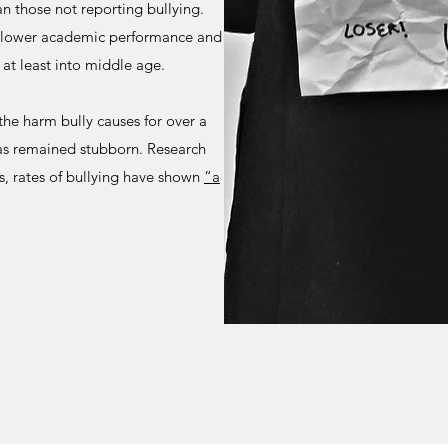
an those not reporting bullying.
h lower academic performance and
 at least into middle age.
the harm bully causes for over a
has remained stubborn. Research
s, rates of bullying have shown
“a