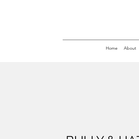
Home
About