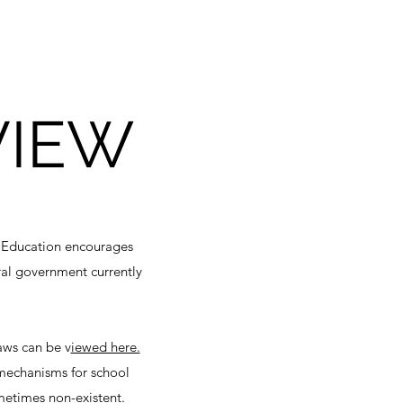
VIEW
of Education encourages
eral government currently
aws can be v
iewed here.
 mechanisms for school
sometimes non-existent.