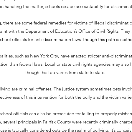
in handling the matter, schools escape accountability for discrimin
g, there are some federal remedies for victims of illegal discriminatio
aint with the Department of Education’s Office of Civil Rights. They 
school officials for anti-discrimination laws, though this path is neith
lities, such as New York City, have enacted stricter anti-discrimina
tion than federal laws. Local or state civil rights agencies may also 
though this too varies from state to state.
llying are criminal offenses. The justice system sometimes gets invo
ectiveness of this intervention for both the bully and the victim varie
school officials can also be prosecuted for failing to properly mishan
 several principals in Fairfax County were recently criminally charg
se is typically considered outside the realm of bullying, it’s conceiv