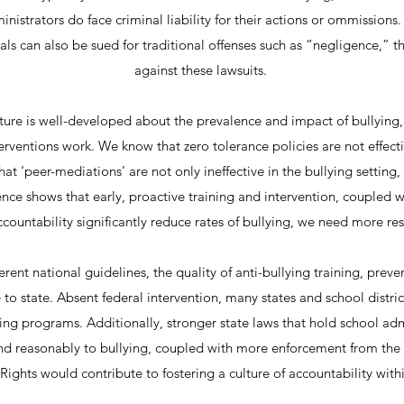
inistrators do face criminal liability for their actions or ommissions.
cials can also be sued for traditional offenses such as “negligence,” 
against these lawsuits.
rature is well-developed about the prevalence and impact of bullyin
erventions work. We know that zero tolerance policies are not effecti
t ‘peer-mediations’ are not only ineffective in the bullying setting,
nce shows that early, proactive training and intervention, coupled w
countability significantly reduce rates of bullying, we need more res
erent national guidelines, the quality of anti-bullying training, preve
e to state. Absent federal intervention, many states and school distri
ying programs. Additionally, stronger state laws that hold school ad
ond reasonably to bullying, coupled with more enforcement from the 
l Rights would contribute to fostering a culture of accountability with