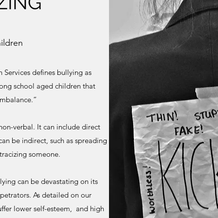
ZING
ildren
Services defines bullying as
ng school aged children that
 imbalance.”
non-verbal. It can include direct
t can be indirect, such as spreading
stracizing someone.
llying can be devastating on its
petrators. As detailed on our
uffer lower self-esteem, and high