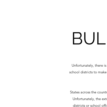
BUL
Unfortunately, there i
school districts to make
States across the count
Unfortunately, the ex
districts or school of