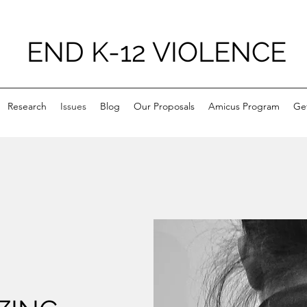
END K-12 VIOLENCE
Research
Issues
Blog
Our Proposals
Amicus Program
Ge