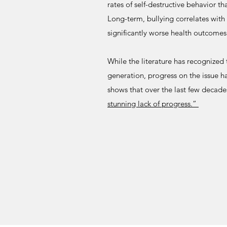
rates of self-destructive behavior th
Long-term, bullying correlates wit
significantly worse health outcomes
While the literature has recognized 
generation, progress on the issue 
shows that over the last few decade
stunning lack of progress.”