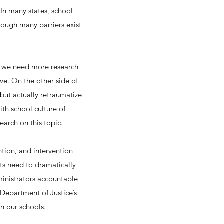
 In many states, school
though many barriers exist
g, we need more research
ve. On the other side of
 but actually retraumatize
ith school culture of
earch on this topic.
ntion, and intervention
cts need to dramatically
ministrators accountable
Department of Justice’s
in our schools.