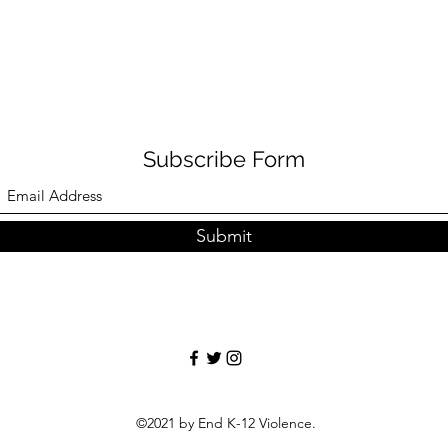
Subscribe Form
Submit
©2021 by End K-12 Violence.