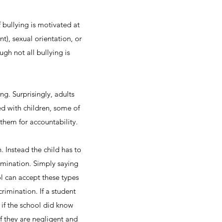
 bullying is motivated at
t), sexual orientation, or
ough not all bullying is
ng. Surprisingly, adults
ed with children, some of
 them for accountability.
. Instead the child has to
rimination. Simply saying
l can accept these types
rimination. If a student
 if the school did know
if they are negligent and