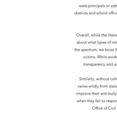
were principals or adm
districts and school offi
Overall, while the lite
about what types of int
the spectrum, we know tha
victims. While evide
transparency and ac
Similarly, without coh
varies wildly from stat
improve their anti-bull
when they fail to resp
Office of Civi