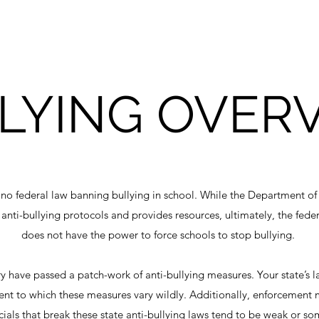
LYING OVER
s no federal law banning bullying in school. While the Department 
 anti-bullying protocols and provides resources, ultimately, the fed
does not have the power to force schools to stop bullying.
ry have passed a patch-work of anti-bullying measures. Your state’s l
tent to which these measures vary wildly. Additionally, enforcement
ficials that break these state anti-bullying laws tend to be weak or 