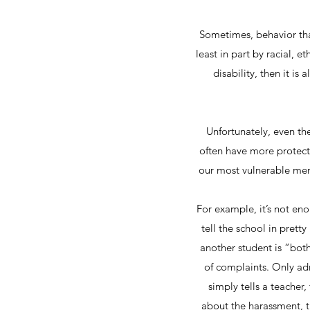
Sometimes, behavior that
least in part by racial, 
disability, then it is 
Unfortunately, even the
often have more protecti
our most vulnerable memb
For example, it’s not eno
tell the school in prett
another student is “bot
of complaints. Only adm
simply tells a teacher
about the harassment, th