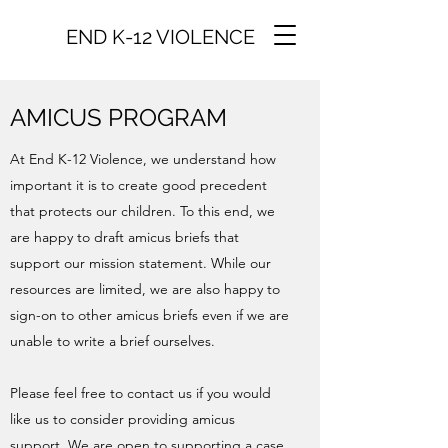
END K-12 VIOLENCE
AMICUS PROGRAM
At End K-12 Violence, we understand how
important it is to create good precedent
that protects our children. To this end, we
are happy to draft amicus briefs that
support our mission statement. While our
resources are limited, we are also happy to
sign-on to other amicus briefs even if we are
unable to write a brief ourselves.
Please feel free to contact us if you would
like us to consider providing amicus
support. We are open to supporting a case