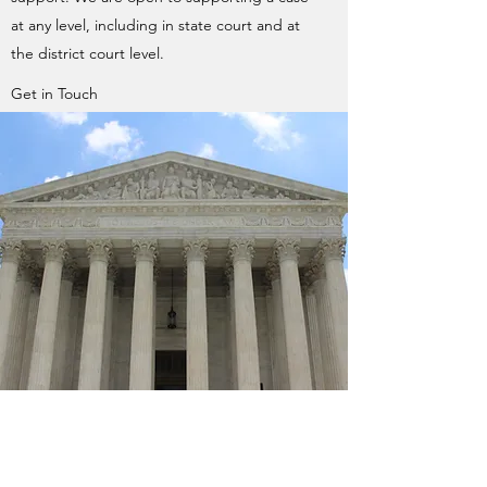
at any level, including in state court and at
the district court level.
Get in Touch